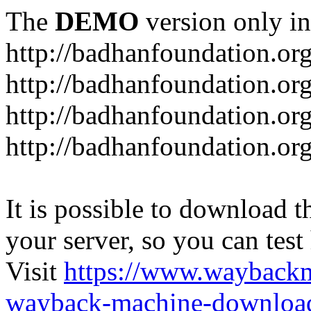
The
DEMO
version only in
http://badhanfoundation.or
http://badhanfoundation.or
http://badhanfoundation.or
http://badhanfoundation.or
It is possible to download th
your server, so you can test
Visit
https://www.wayback
wayback-machine-download