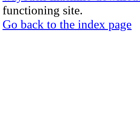
functioning site.
Go back to the index page