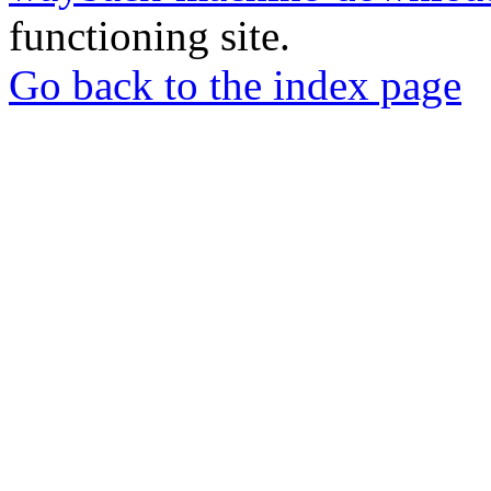
functioning site.
Go back to the index page