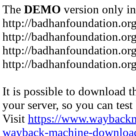
The
DEMO
version only in
http://badhanfoundation.or
http://badhanfoundation.or
http://badhanfoundation.or
http://badhanfoundation.or
It is possible to download th
your server, so you can test
Visit
https://www.wayback
wayback-machine-download